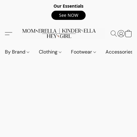
Our Essentials
See NOW
By Brand
Clothing
Footwear
Accessories