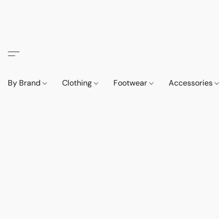
By Brand
Clothing
Footwear
Accessories