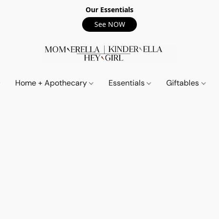
Our Essentials
See NOW
Home + Apothecary
Essentials
Giftables