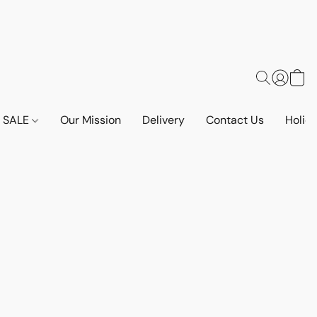
SALE
Our Mission
Delivery
Contact Us
Holid