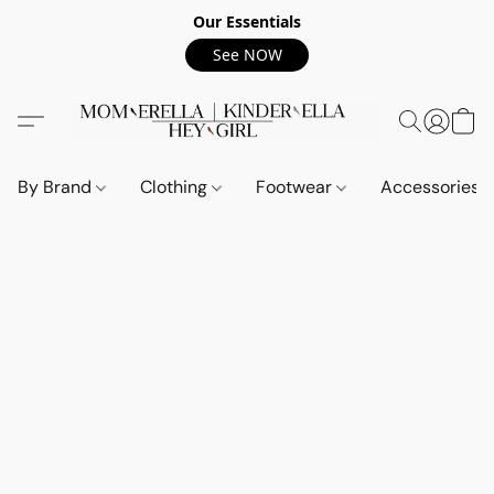
Our Essentials
See NOW
By Brand
Clothing
Footwear
Accessories