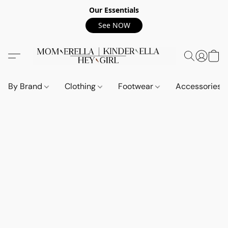
Our Essentials
See NOW
By Brand
Clothing
Footwear
Accessories