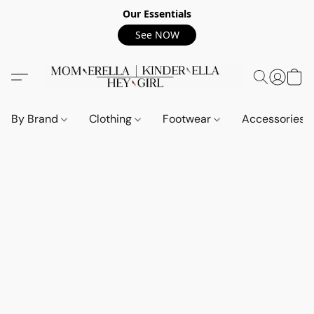
Our Essentials
See NOW
By Brand
Clothing
Footwear
Accessories