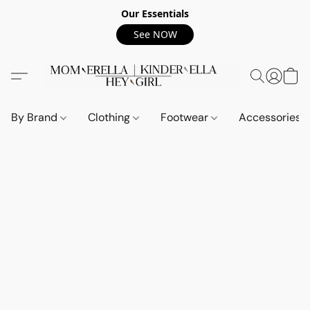
Our Essentials
See NOW
By Brand
Clothing
Footwear
Accessories