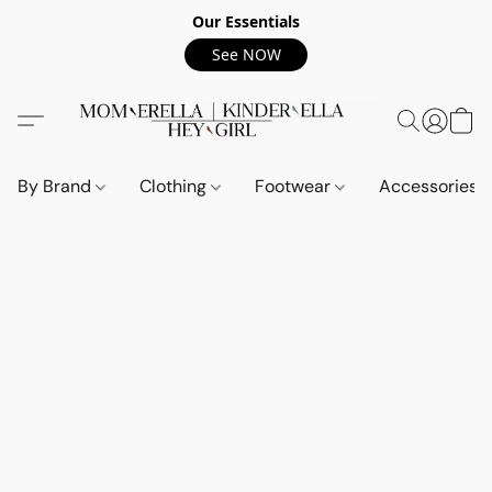
Our Essentials
See NOW
By Brand
Clothing
Footwear
Accessories