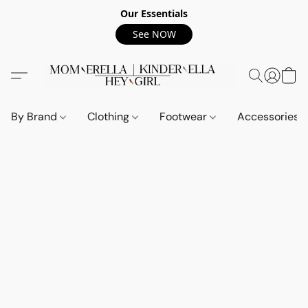
Our Essentials
See NOW
By Brand
Clothing
Footwear
Accessories