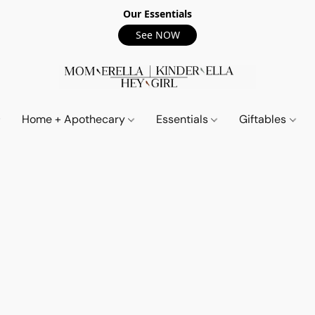
Our Essentials
See NOW
Home + Apothecary
Essentials
Giftables