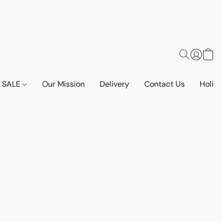
SALE
Our Mission
Delivery
Contact Us
Holid