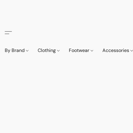
By Brand
Clothing
Footwear
Accessories