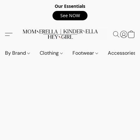
Our Essentials
See NOW
By Brand
Clothing
Footwear
Accessories