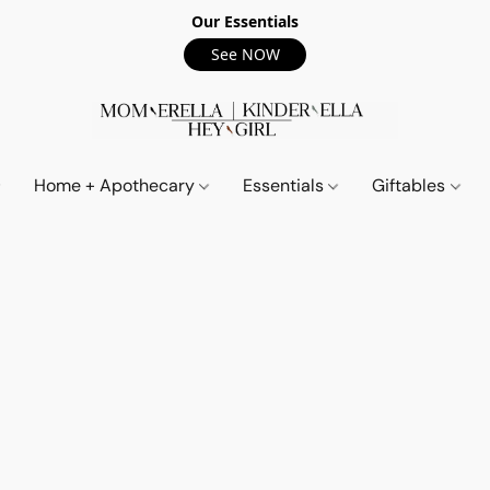
Our Essentials
See NOW
Home + Apothecary
Essentials
Giftables