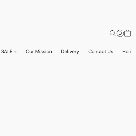
SALE
Our Mission
Delivery
Contact Us
Holid