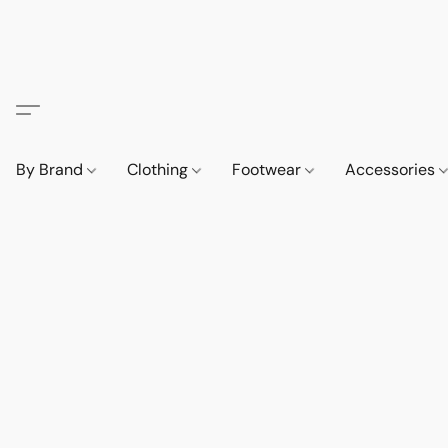
By Brand
Clothing
Footwear
Accessories