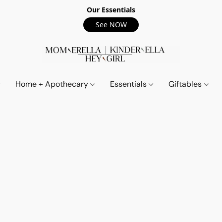
Our Essentials
See NOW
Home + Apothecary
Essentials
Giftables