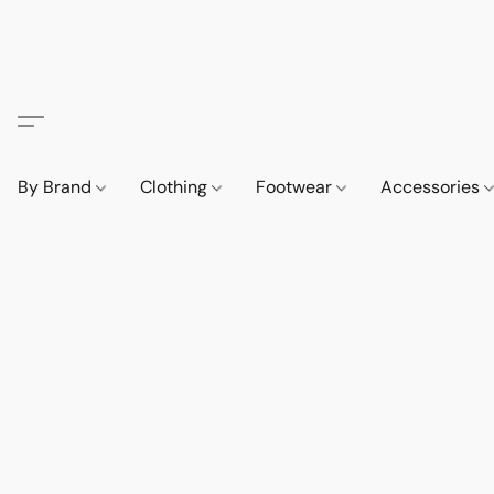
By Brand
Clothing
Footwear
Accessories