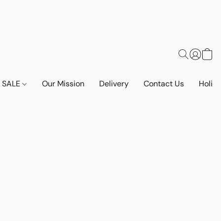
SALE
Our Mission
Delivery
Contact Us
Holid