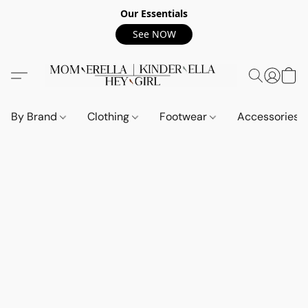
Our Essentials
See NOW
By Brand
Clothing
Footwear
Accessories