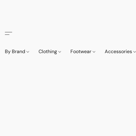
By Brand
Clothing
Footwear
Accessories