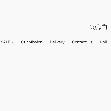
SALE
Our Mission
Delivery
Contact Us
Holid