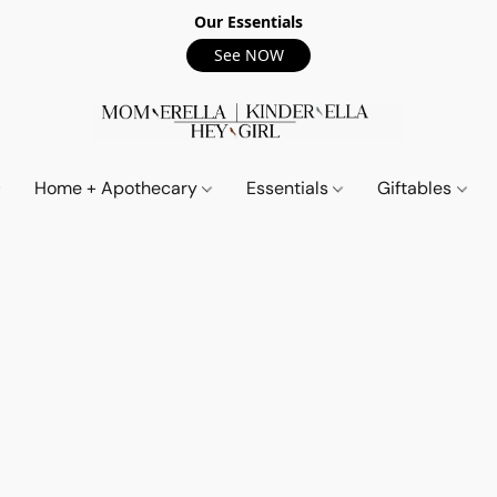
Our Essentials
See NOW
Home + Apothecary
Essentials
Giftables