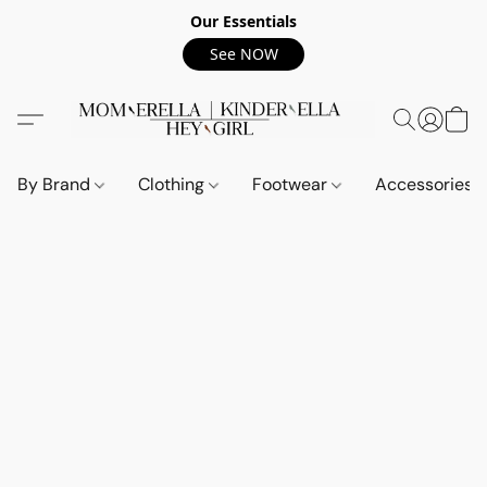
Our Essentials
See NOW
By Brand
Clothing
Footwear
Accessories