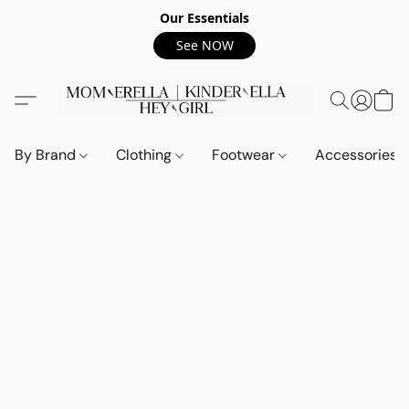
Our Essentials
See NOW
By Brand
Clothing
Footwear
Accessories