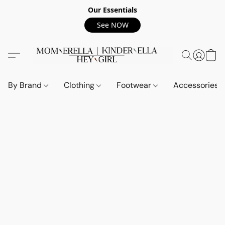
Our Essentials
See NOW
By Brand
Clothing
Footwear
Accessories