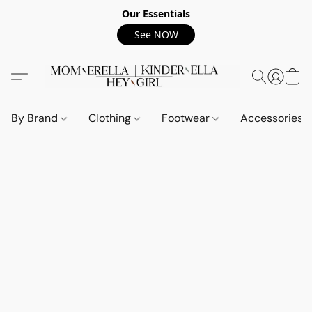
Our Essentials
See NOW
By Brand
Clothing
Footwear
Accessories