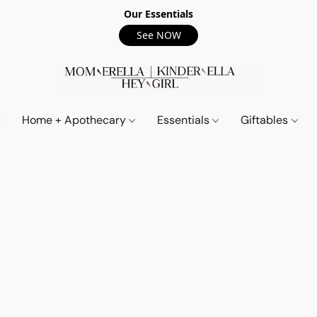
Our Essentials
See NOW
Home + Apothecary
Essentials
Giftables