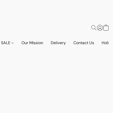
SALE
Our Mission
Delivery
Contact Us
Holid