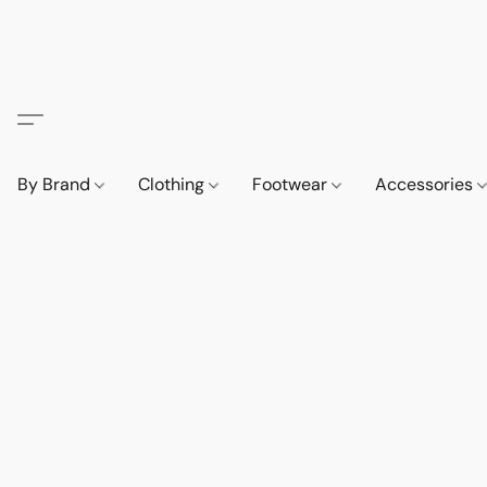
By Brand
Clothing
Footwear
Accessories