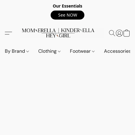
Our Essentials
See NOW
By Brand
Clothing
Footwear
Accessories