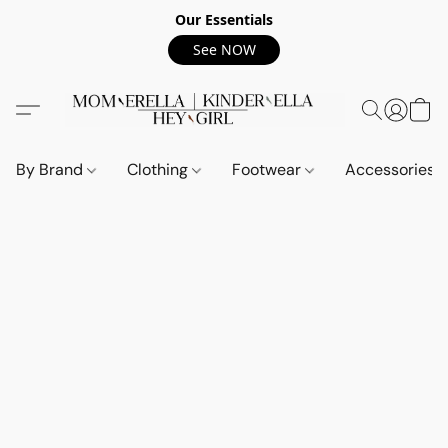
Our Essentials
See NOW
By Brand
Clothing
Footwear
Accessories