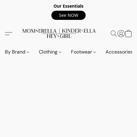
Our Essentials
See NOW
By Brand
Clothing
Footwear
Accessories