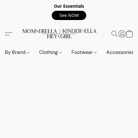
Our Essentials
See NOW
By Brand
Clothing
Footwear
Accessories