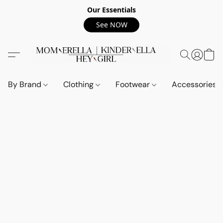
Our Essentials
See NOW
By Brand
Clothing
Footwear
Accessories