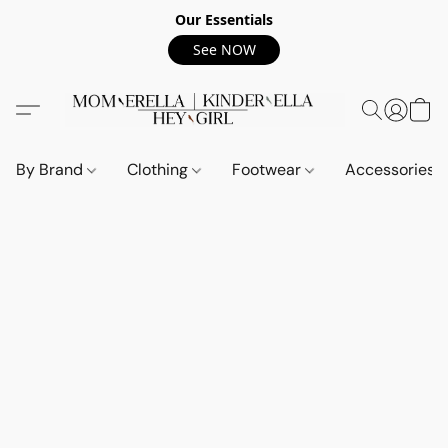
Our Essentials
See NOW
By Brand
Clothing
Footwear
Accessories