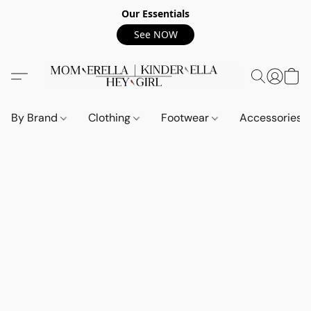
Our Essentials
See NOW
By Brand
Clothing
Footwear
Accessories