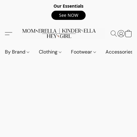
Our Essentials
See NOW
By Brand
Clothing
Footwear
Accessories