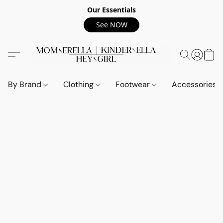
Our Essentials
See NOW
By Brand
Clothing
Footwear
Accessories