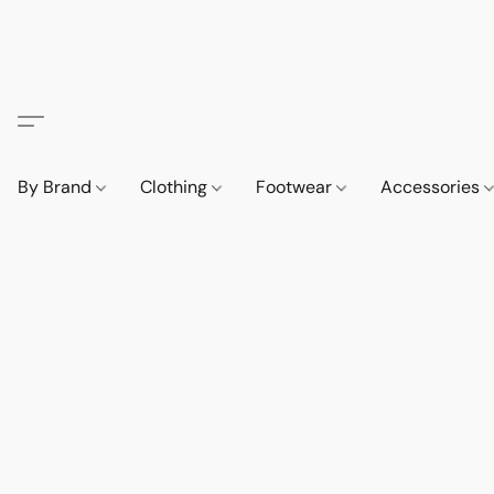
By Brand
Clothing
Footwear
Accessories