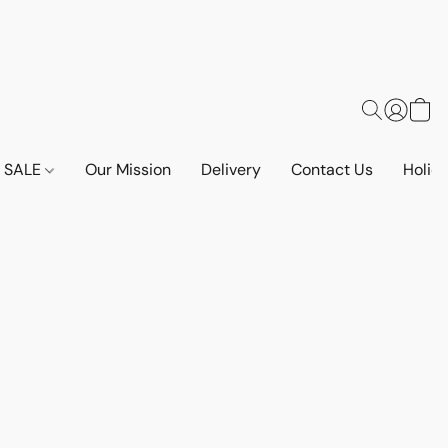
SALE
Our Mission
Delivery
Contact Us
Holid