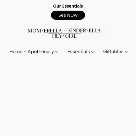
Our Essentials
See NOW
Home + Apothecary
Essentials
Giftables