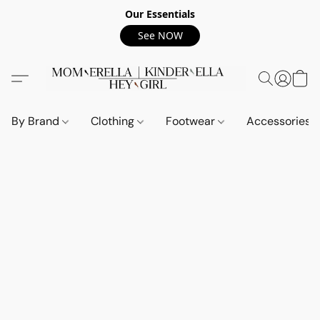
Our Essentials
See NOW
By Brand
Clothing
Footwear
Accessories