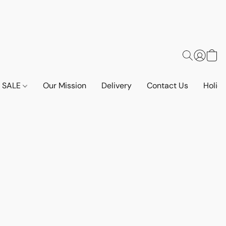
SALE
Our Mission
Delivery
Contact Us
Holid