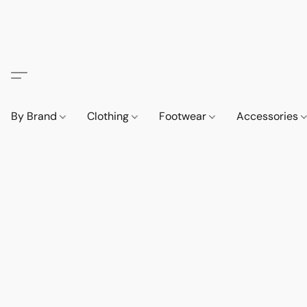
By Brand
Clothing
Footwear
Accessories