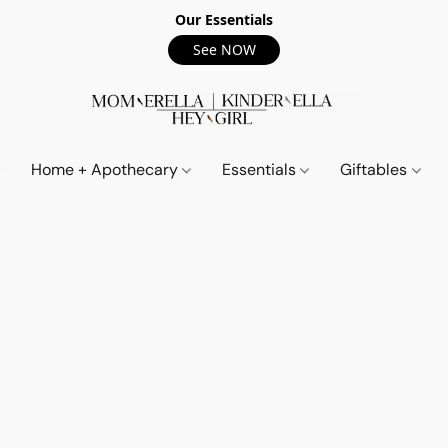
Our Essentials
See NOW
Home + Apothecary
Essentials
Giftables