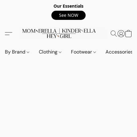
Our Essentials
See NOW
By Brand
Clothing
Footwear
Accessories