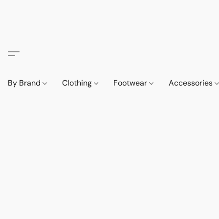
By Brand
Clothing
Footwear
Accessories