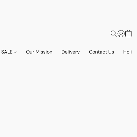
SALE
Our Mission
Delivery
Contact Us
Holid