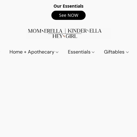
Our Essentials
See NOW
Home + Apothecary
Essentials
Giftables