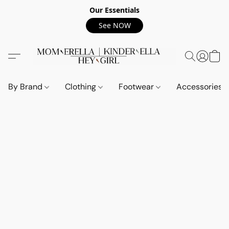
Our Essentials
See NOW
By Brand
Clothing
Footwear
Accessories