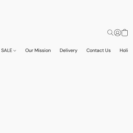
SALE
Our Mission
Delivery
Contact Us
Holid