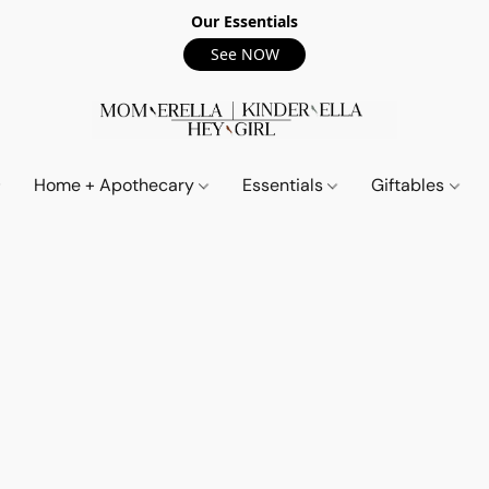
Our Essentials
See NOW
Home + Apothecary
Essentials
Giftables