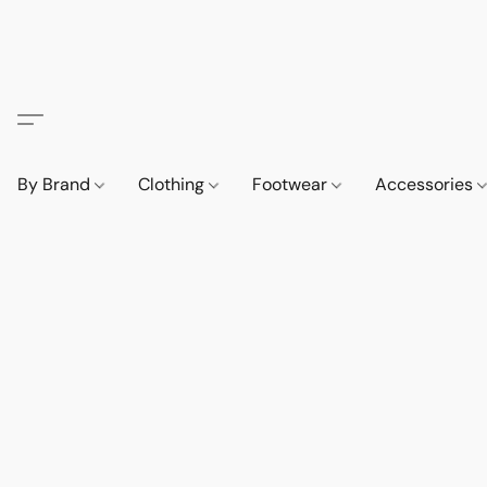
By Brand
Clothing
Footwear
Accessories