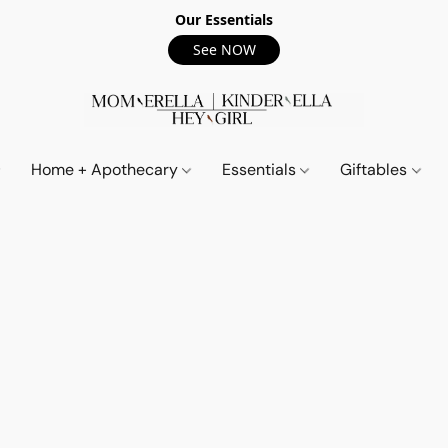
Our Essentials
See NOW
Home + Apothecary
Essentials
Giftables