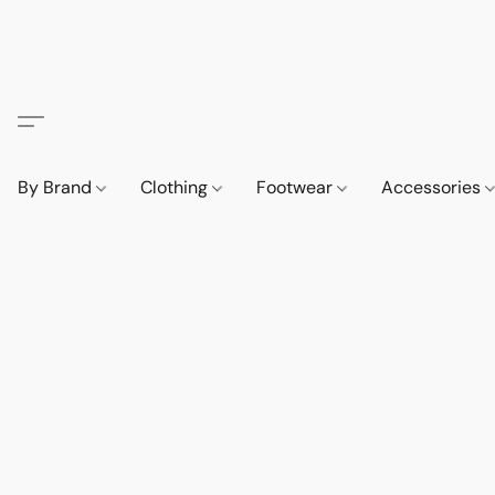
By Brand
Clothing
Footwear
Accessories