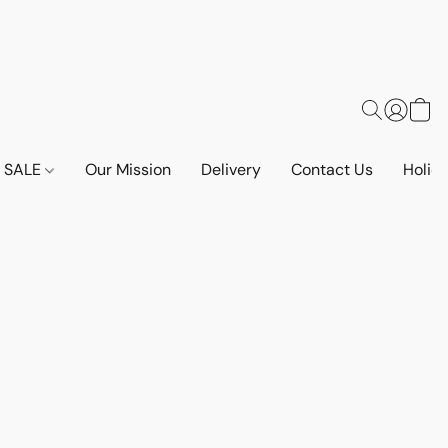
SALE
Our Mission
Delivery
Contact Us
Holid