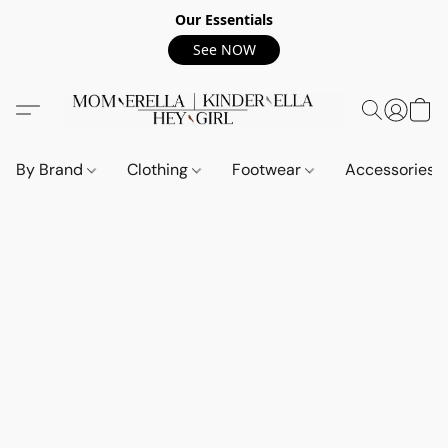
Our Essentials
See NOW
By Brand
Clothing
Footwear
Accessories