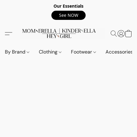
Our Essentials
See NOW
By Brand
Clothing
Footwear
Accessories