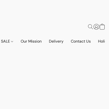
SALE
Our Mission
Delivery
Contact Us
Holid