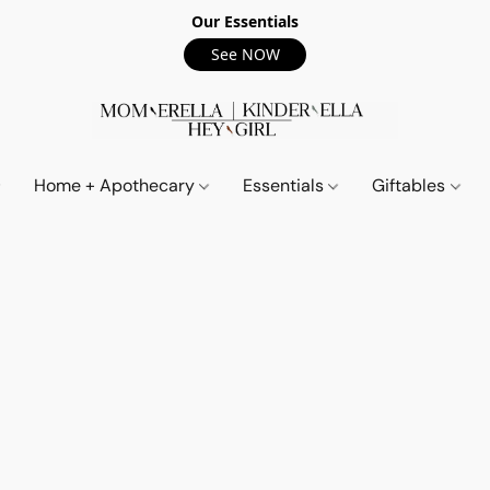
Our Essentials
See NOW
Home + Apothecary
Essentials
Giftables