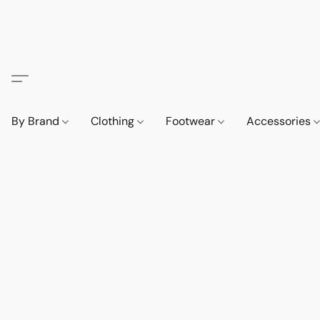
By Brand
Clothing
Footwear
Accessories