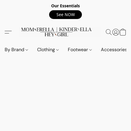
Our Essentials
See NOW
By Brand
Clothing
Footwear
Accessories