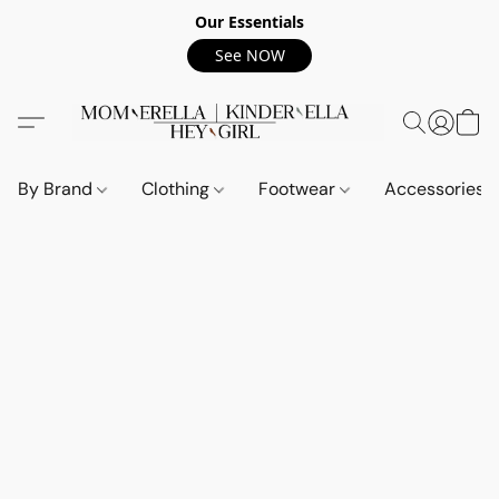
Our Essentials
See NOW
By Brand
Clothing
Footwear
Accessories