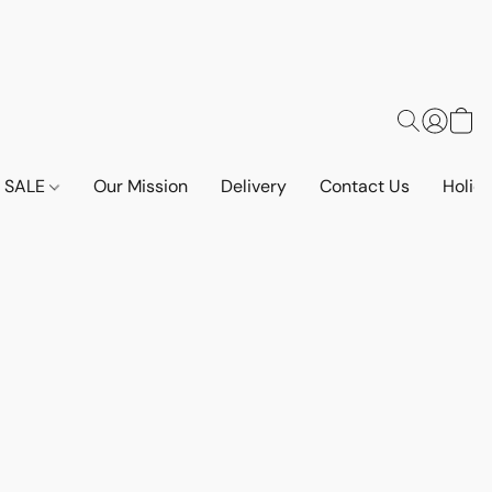
SALE
Our Mission
Delivery
Contact Us
Holid