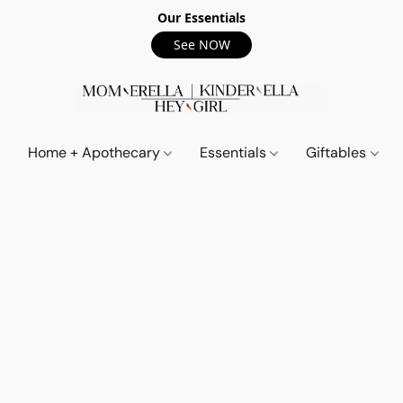
Our Essentials
See NOW
Home + Apothecary
Essentials
Giftables