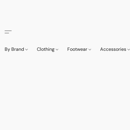
By Brand
Clothing
Footwear
Accessories