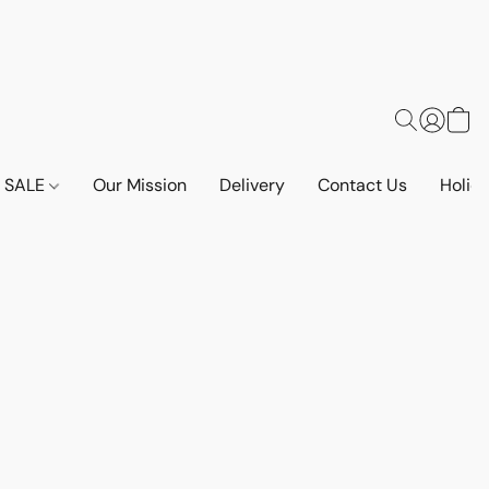
SALE
Our Mission
Delivery
Contact Us
Holid