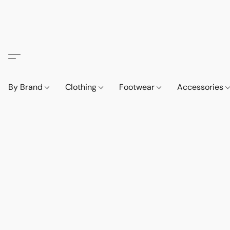
By Brand
Clothing
Footwear
Accessories