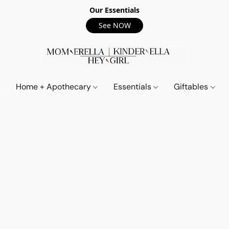
Our Essentials
See NOW
Home + Apothecary
Essentials
Giftables