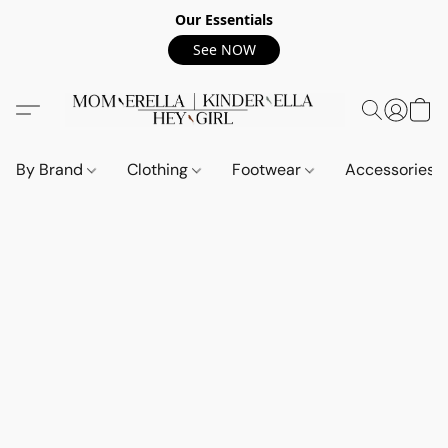
Our Essentials
See NOW
By Brand
Clothing
Footwear
Accessories