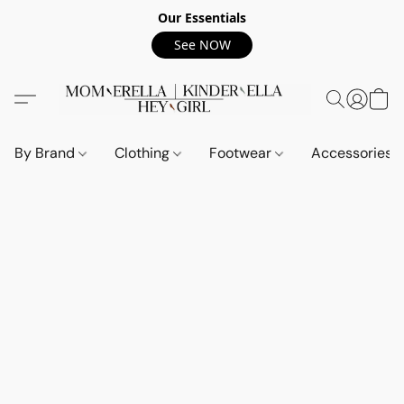
Our Essentials
See NOW
By Brand
Clothing
Footwear
Accessories