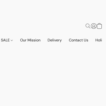
SALE
Our Mission
Delivery
Contact Us
Holid