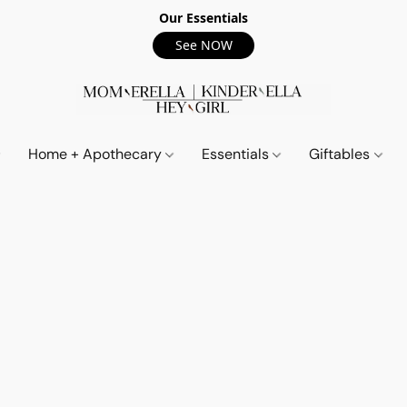
Our Essentials
See NOW
Home + Apothecary
Essentials
Giftables