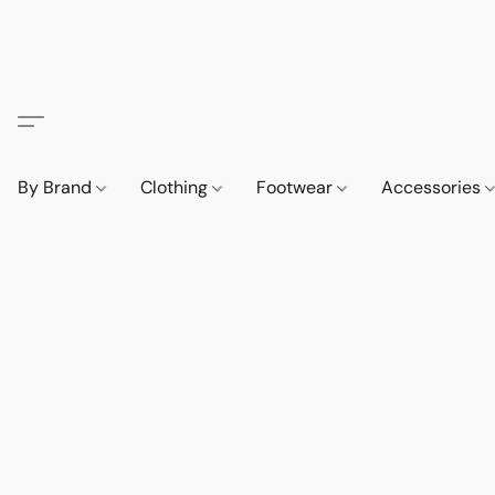
By Brand
Clothing
Footwear
Accessories