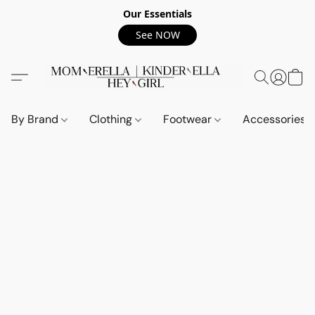
Our Essentials
See NOW
By Brand
Clothing
Footwear
Accessories