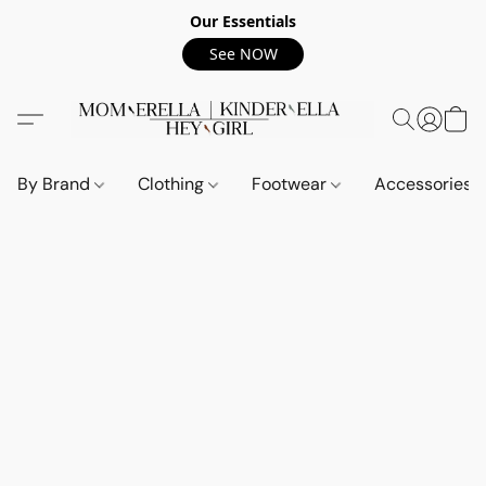
Our Essentials
See NOW
By Brand
Clothing
Footwear
Accessories