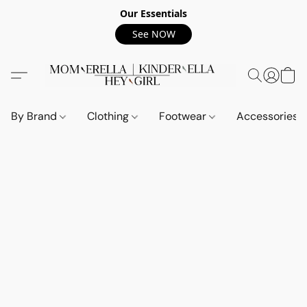
Our Essentials
See NOW
By Brand
Clothing
Footwear
Accessories