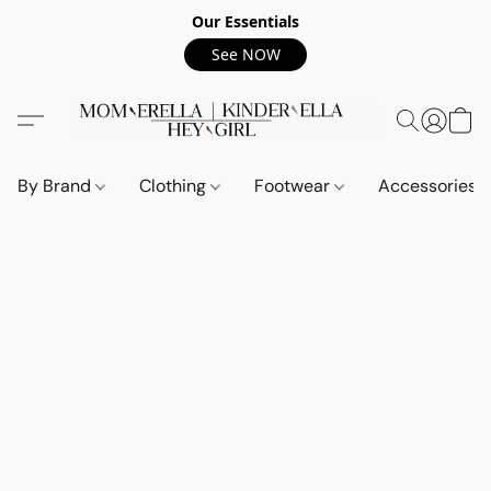
Our Essentials
See NOW
By Brand
Clothing
Footwear
Accessories